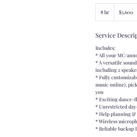
3,600
US
8 hr
8
$3,600
dollars
h
r
Service Descri
Includes:
* All your MC/an
* A versatile soun
including 2 speake
* Fully customizabl
music online), pick
you
* Exciting dance-f
* Unrestricted day
* Help planning &
* Wireless microp
* Reliable backup 