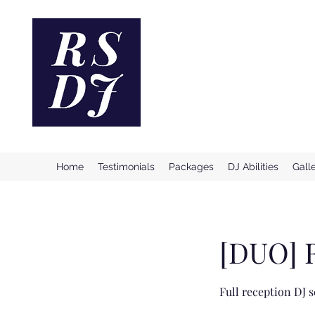
Reno Ston
Providing Incredible & Profe
Home
Testimonials
Packages
DJ Abilities
Gall
[DUO] 
Full reception DJ s