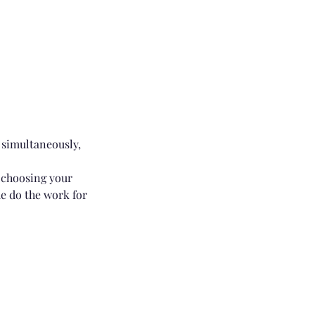
 simultaneously,
r choosing your
me do the work for