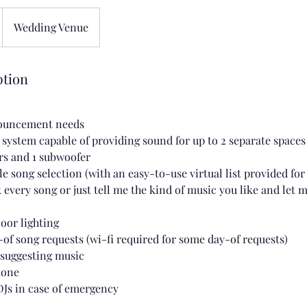
Wedding Venue
ption
nouncement needs
d system capable of providing sound for up to 2 separate spaces
rs and 1 subwoofer
e song selection (with an easy-to-use virtual list provided fo
 every song or just tell me the kind of music you like and let 
loor lighting
-of song requests (wi-fi required for some day-of requests)
 suggesting music
hone
DJs in case of emergency