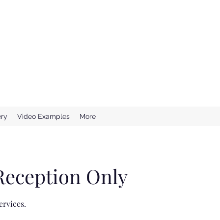
e Wedding DJ
ssional DJ Services
ery
Video Examples
More
Reception Only
ervices.