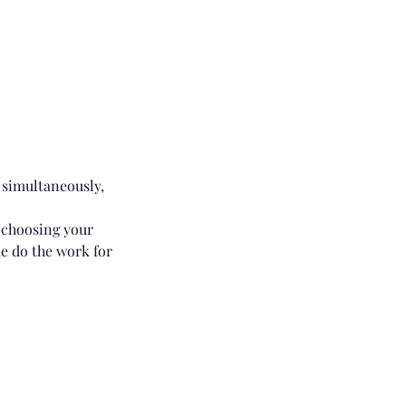
 simultaneously,
r choosing your
me do the work for