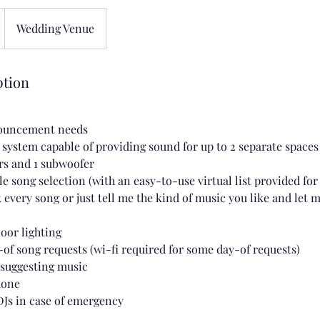
Wedding Venue
ption
nouncement needs
d system capable of providing sound for up to 2 separate spaces
rs and 1 subwoofer
e song selection (with an easy-to-use virtual list provided fo
 every song or just tell me the kind of music you like and let 
loor lighting
-of song requests (wi-fi required for some day-of requests)
 suggesting music
hone
DJs in case of emergency