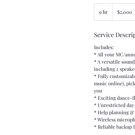
2,000
US
9 hr
9
$2,000
dollars
h
r
Service Descri
Includes:
* All your MC/an
* A versatile soun
including 2 speake
* Fully customizabl
music online), pick
you
* Exciting dance-f
* Unrestricted day
* Help planning &
* Wireless microp
* Reliable backup 