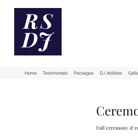
Reno Ston
Providing Incredible & Profe
Home
Testimonials
Packages
DJ Abilities
Gall
Ceremo
Full ceremony & re