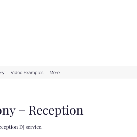
e Wedding DJ
ssional DJ Services
ery
Video Examples
More
ny + Reception
ception DJ service.